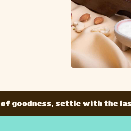
oodness, settle with the last bit