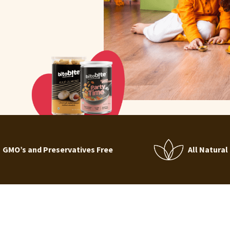
GMO’s and Preservatives Free
All Natural