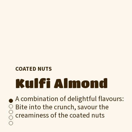
COATED NUTS
Kulfi Almond
A combination of delightful flavours:
Bite into the crunch, savour the
creaminess of the coated nuts