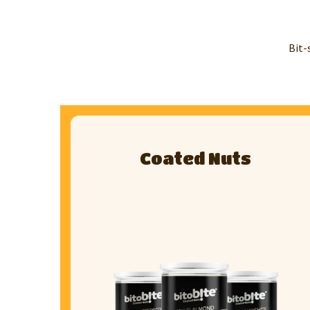
Bit-
Coated Nuts