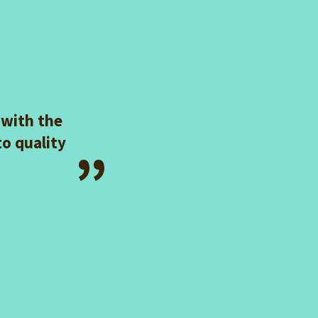
 with the
to quality