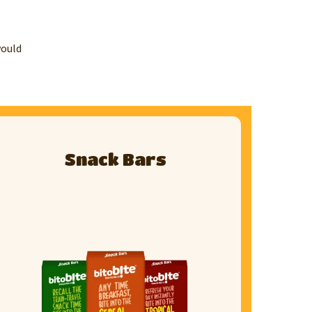
would
Snack Bars