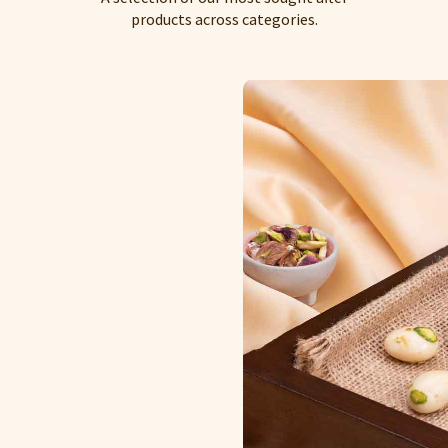
products across categories.