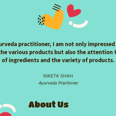
urveda practitioner, I am not only impressed
the various products but also the attention 
of ingredients and the variety of products.
NIKETA SHAH
Ayurveda Practioner
About Us