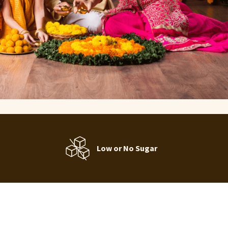
Low or No Sugar