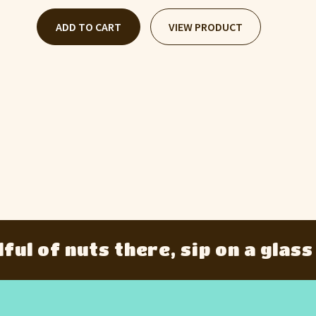
ADD TO CART
VIEW PRODUCT
of nuts there, sip on a glass of g