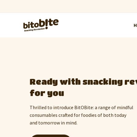
Uplift the festive spiri
thoughtful gift
Host a party, kick off the new year or
let the one you love know that you care
with customised gift combos