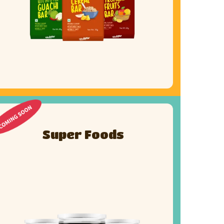
Super Foods