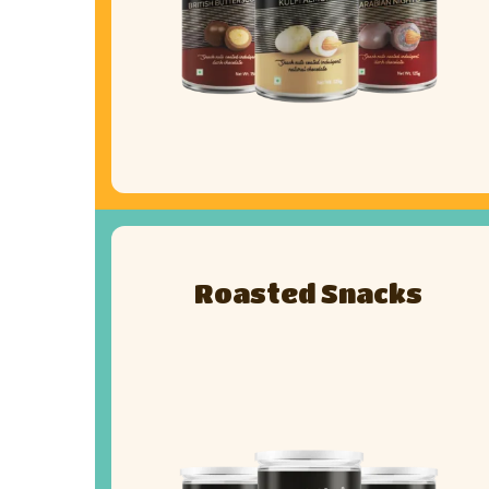
Roasted Snacks