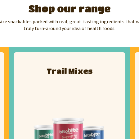
Shop our range
size snackables packed with real, great-tasting ingredients that 
truly turn-around your idea of health foods.
Trail Mixes