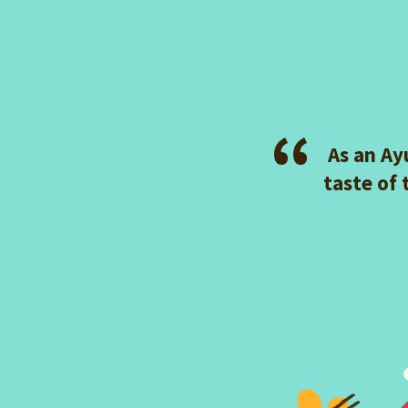
As an Ay
taste of 