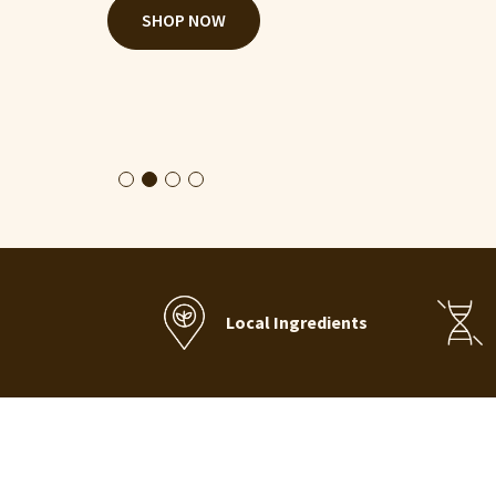
CONTACT US
Local Ingredients