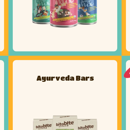
Ayurveda Bars