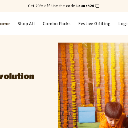
Get 20% off. Use the code
Launch20
Home
Shop All
Combo Packs
Festive Gifiting
Logi
ts with a