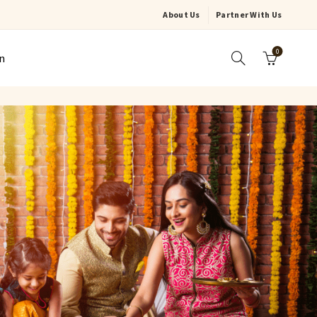
About Us
Partner With Us
0
n