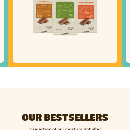
OUR BESTSELLERS
A selection of our most sought after