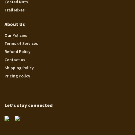
Coated Nuts
Trail Mixes
About Us
Our Policies
Terms of Services
Refund Policy
Contact us
Shipping Policy
Pricing Policy
Let’s stay connected