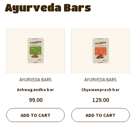
Ayurveda Bars
AYURVEDA BARS
AYURVEDA BARS
Ashwagandha bar
Chyawanprash bar
99.00
129.00
ADD TO CART
ADD TO CART