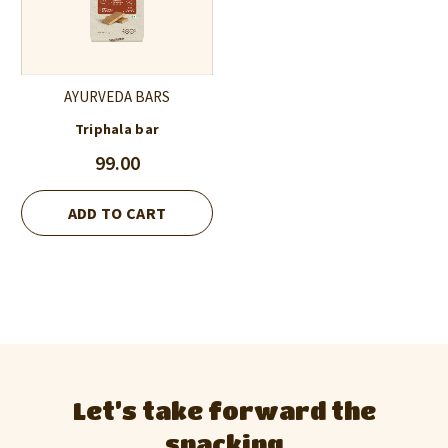
AYURVEDA BARS
Triphala bar
99.00
ADD TO CART
Let’s take forward the
snacking