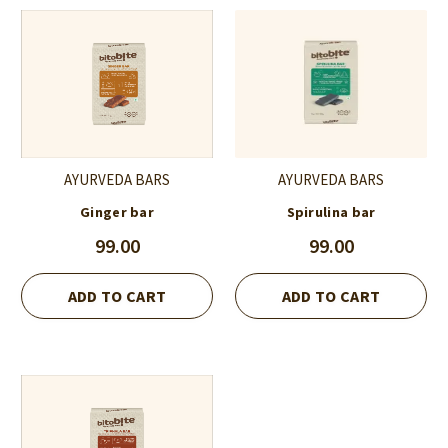
AYURVEDA BARS
AYURVEDA BARS
Ginger bar
Spirulina bar
99.00
99.00
ADD TO CART
ADD TO CART