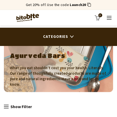
Get 20% off. Use the code
Launch20
0
CATEGORIES
Ayurveda Bars
What you eat shouldn’t cost you your health. Literally.
Our range of thoughfully created products are made of
pure and natural ingredients. Have a bite and let us
know.
Show Filter