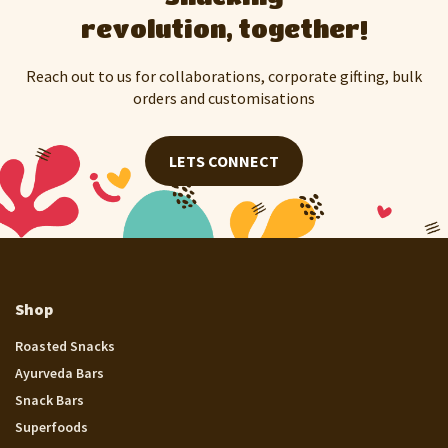
revolution, together!
Reach out to us for collaborations, corporate gifting, bulk
orders and customisations
LETS CONNECT
Shop
Roasted Snacks
Ayurveda Bars
Snack Bars
Superfoods