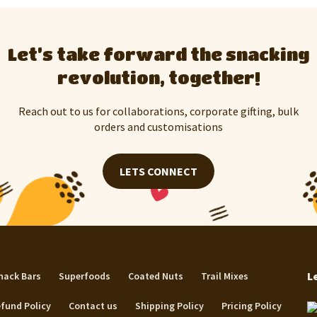
Let’s take forward the snacking
revolution, together!
Reach out to us for collaborations, corporate gifting, bulk
orders and customisations
LETS CONNECT
L
nack Bars
Superfoods
Coated Nuts
Trail Mixes
fund Policy
Contact us
Shipping Policy
Pricing Policy