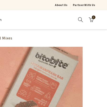
About Us
Partner With Us
0
n
l Mixes