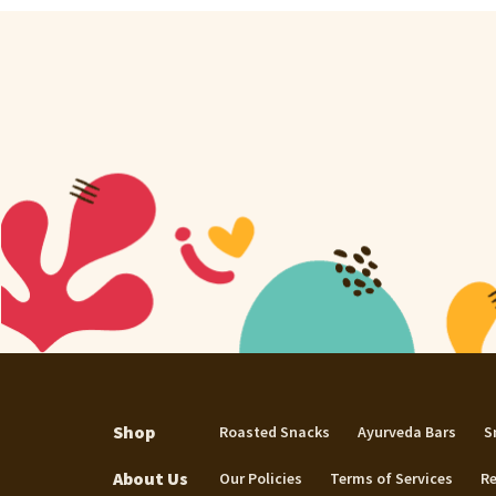
Shop
Roasted Snacks
Ayurveda Bars
S
About Us
Our Policies
Terms of Services
Re