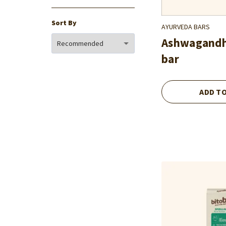
Sort By
AYURVEDA BARS
Ashwagand
bar
ADD T