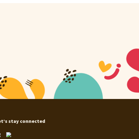
et’s stay connected