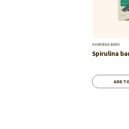
AYURVEDA BARS
Spirulina ba
ADD T