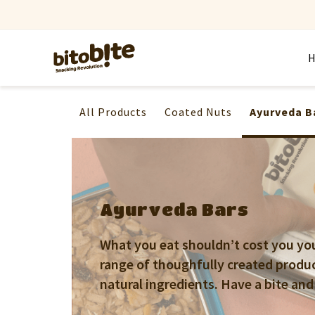
All Products
Coated Nuts
Ayurveda B
Ayurveda Bars
What you eat shouldn’t cost you your
range of thoughfully created produ
natural ingredients. Have a bite and