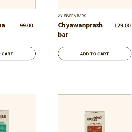
AYURVEDA BARS
ha
Chyawanprash
99.00
129.00
bar
O CART
ADD TO CART