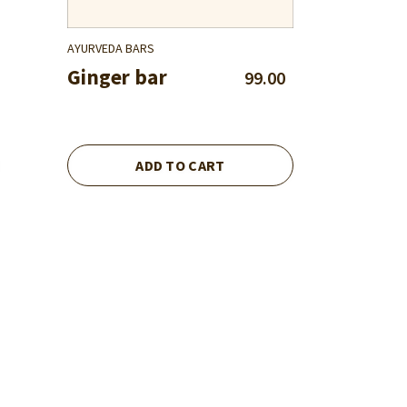
AYURVEDA BARS
Ginger bar
99.00
ADD TO CART