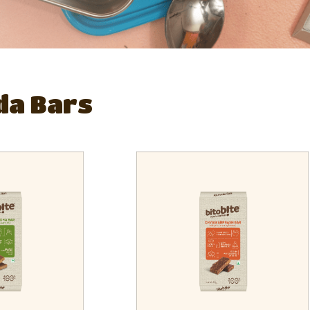
da Bars