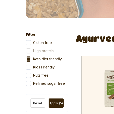
Filter
Ayurve
Gluten free
High protein
Keto diet friendly
Kids Friendly
Nuts free
Refined sugar free
Reset
Apply
(5)