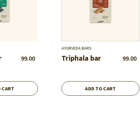
AYURVEDA BARS
r
Triphala bar
99.00
99.00
O CART
ADD TO CART