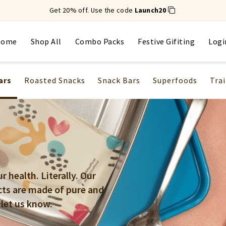
Get 20% off. Use the code
Launch20
Home
Shop All
Combo Packs
Festive Gifiting
Logi
ars
Roasted Snacks
Snack Bars
Superfoods
Trai
 health. Literally. Our
cts are made of pure and
 let us know.