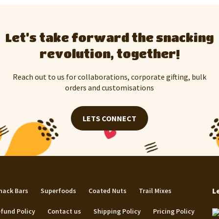
Let’s take forward the snacking
revolution, together!
Reach out to us for collaborations, corporate gifting, bulk
orders and customisations
LETS CONNECT
L
nack Bars
Superfoods
Coated Nuts
Trail Mixes
fund Policy
Contact us
Shipping Policy
Pricing Policy