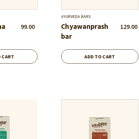
AYURVEDA BARS
ha
Chyawanprash
99.00
129.00
bar
O CART
ADD TO CART