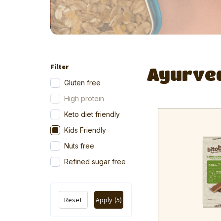
Filter
Ayurve
Gluten free
High protein
Keto diet friendly
Kids Friendly
Nuts free
Refined sugar free
Reset
Apply
(5)