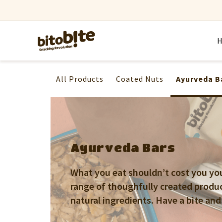
All Products
Coated Nuts
Ayurveda B
Ayurveda Bars
What you eat shouldn’t cost you your
range of thoughfully created produ
natural ingredients. Have a bite and