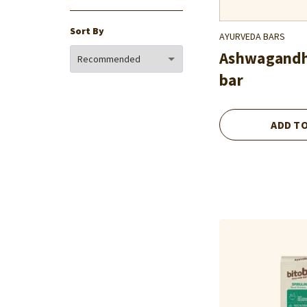
Sort By
AYURVEDA BARS
Ashwagand
bar
ADD T