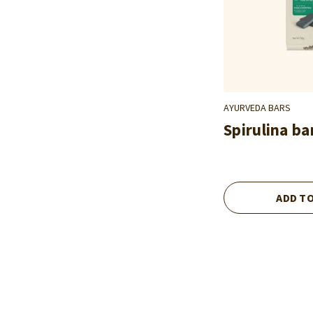
AYURVEDA BARS
Spirulina ba
ADD T