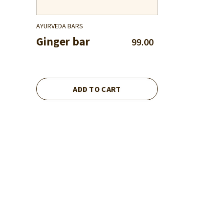
AYURVEDA BARS
Ginger bar
99.00
ADD TO CART