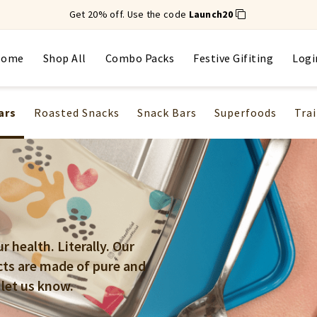
Get 20% off. Use the code
Launch20
Home
Shop All
Combo Packs
Festive Gifiting
Logi
ars
Roasted Snacks
Snack Bars
Superfoods
Trai
 health. Literally. Our
cts are made of pure and
 let us know.