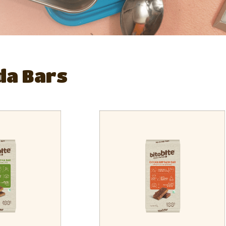
da Bars