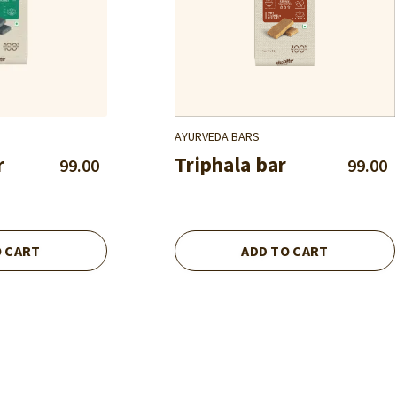
AYURVEDA BARS
r
Triphala bar
99.00
99.00
O CART
ADD TO CART