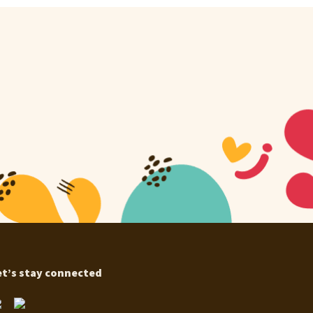
et’s stay connected