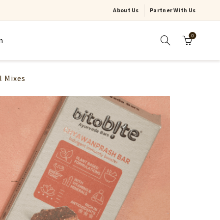
About Us
Partner With Us
0
n
l Mixes