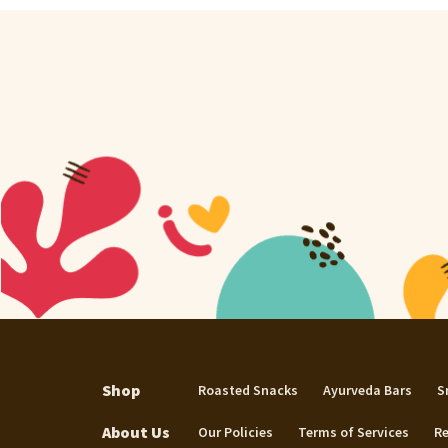
Shop
Roasted Snacks
Ayurveda Bars
S
About Us
Our Policies
Terms of Services
Re