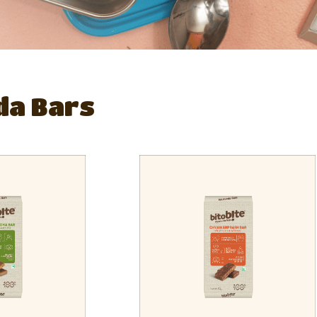
da Bars