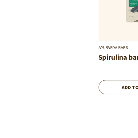
AYURVEDA BARS
Spirulina ba
ADD T