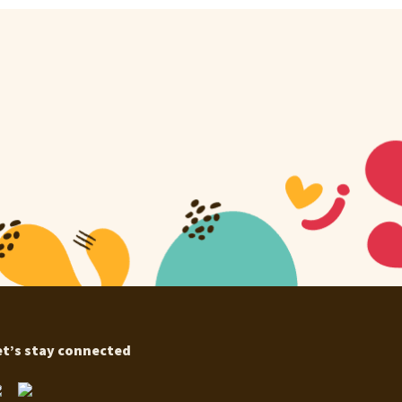
et’s stay connected