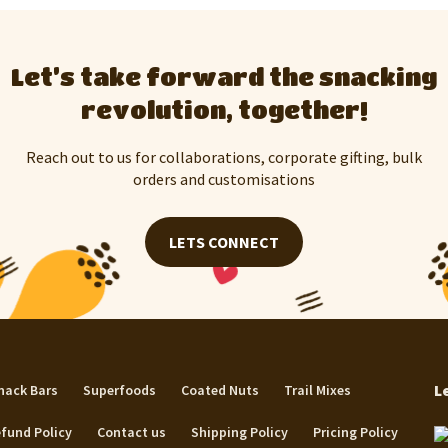
Let’s take forward the snacking
revolution, together!
Reach out to us for collaborations, corporate gifting, bulk
orders and customisations
LETS CONNECT
L
nack Bars
Superfoods
Coated Nuts
Trail Mixes
fund Policy
Contact us
Shipping Policy
Pricing Policy