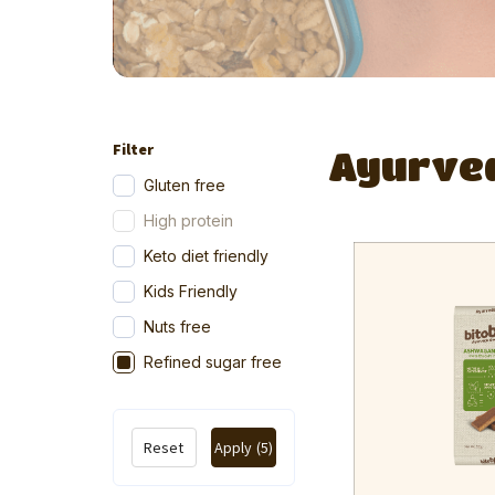
Filter
Ayurve
Gluten free
High protein
Keto diet friendly
Kids Friendly
Nuts free
Refined sugar free
Reset
Apply
(5)