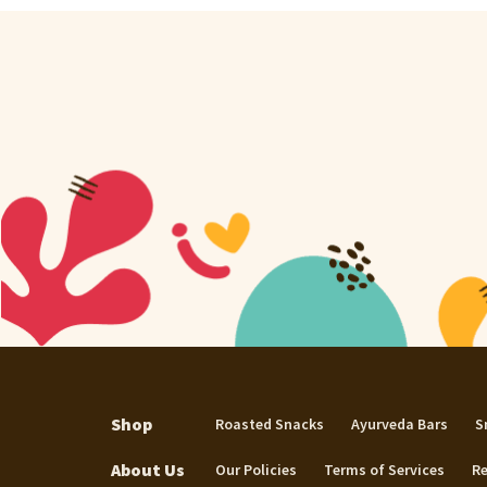
Shop
Roasted Snacks
Ayurveda Bars
S
About Us
Our Policies
Terms of Services
Re