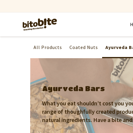
All Products
Coated Nuts
Ayurveda B
Ayurveda Bars
What you eat shouldn’t cost you your
range of thoughfully created produ
natural ingredients. Have a bite and