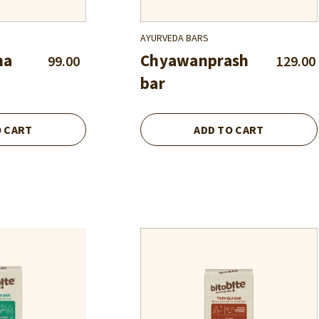
AYURVEDA BARS
ha
Chyawanprash
99.00
129.00
bar
O CART
ADD TO CART