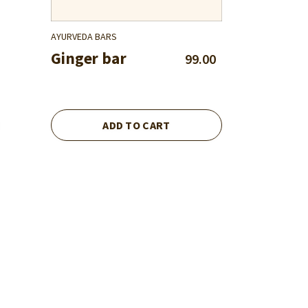
AYURVEDA BARS
Ginger bar
99.00
ADD TO CART