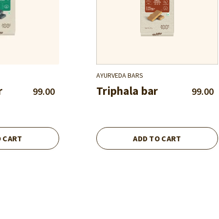
AYURVEDA BARS
r
Triphala bar
99.00
99.00
O CART
ADD TO CART