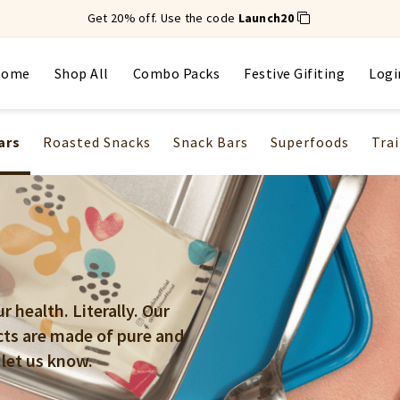
Get 20% off. Use the code
Launch20
Home
Shop All
Combo Packs
Festive Gifiting
Logi
ars
Roasted Snacks
Snack Bars
Superfoods
Trai
 health. Literally. Our
cts are made of pure and
 let us know.