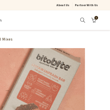
About Us
Partner With Us
0
n
l Mixes