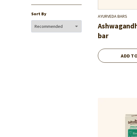
Sort By
AYURVEDA BARS
Ashwagand
bar
ADD T