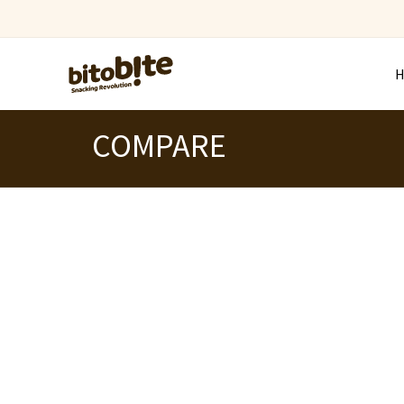
COMPARE