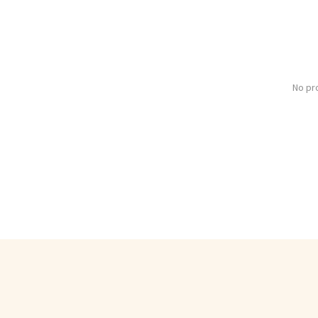
No pr