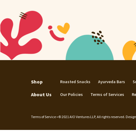
Shop
Roasted Snacks
Ayurveda Bars
S
About Us
Our Policies
Terms of Services
Re
Terms of Service • © 2021 AIO Ventures LLP, All rights reserved. Des