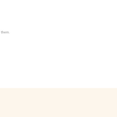
 them.