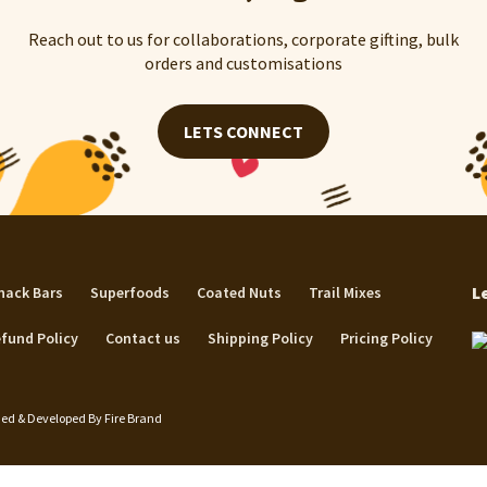
Reach out to us for collaborations, corporate gifting, bulk
orders and customisations
LETS CONNECT
L
nack Bars
Superfoods
Coated Nuts
Trail Mixes
fund Policy
Contact us
Shipping Policy
Pricing Policy
igned & Developed By
Fire Brand