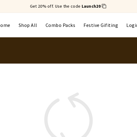
Get 20% off. Use the code
Launch20
Home
Shop All
Combo Packs
Festive Gifiting
Logi