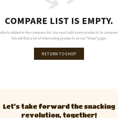
COMPARE LIST IS EMPTY.
oducts added in the compare list. You must add some products to compare
You will find a lot of interesting products on our "Shop" page.
RETURN TO SHOP
Let’s take forward the snacking
revolution, together!