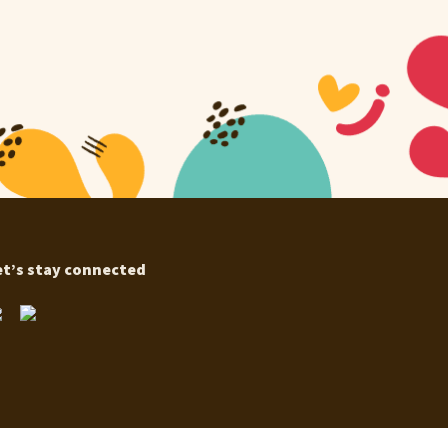
et’s stay connected