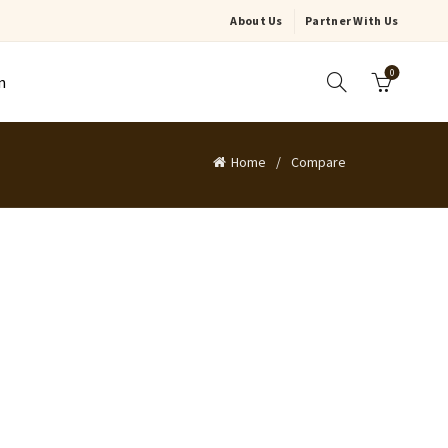
About Us
Partner With Us
0
n
Home
Compare