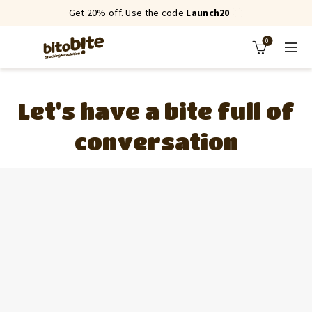
Get 20% off. Use the code
Launch20
0
Let's have a bite full of
conversation