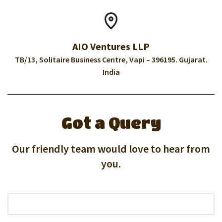
AIO Ventures LLP
TB/13, Solitaire Business Centre, Vapi – 396195. Gujarat.
India
Got a Query
Our friendly team would love to hear from
you.