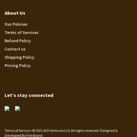
About Us
Our Policies
Terms of Services
Refund Policy
Contact us
Shipping Policy
Pricing Policy
Let’s stay connected
Terms of Service • © 2021 AIO Ventures LLP, All rights reserved. Designed &
Developed By
Fire Brand