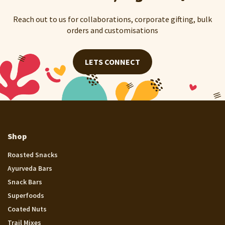
Reach out to us for collaborations, corporate gifting, bulk
orders and customisations
LETS CONNECT
Shop
Roasted Snacks
Ayurveda Bars
Snack Bars
Superfoods
Coated Nuts
Trail Mixes