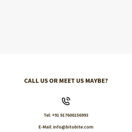
CALL US OR MEET US MAYBE?
Tel: +91 917600156993
E-Mail: info@bitobite.com