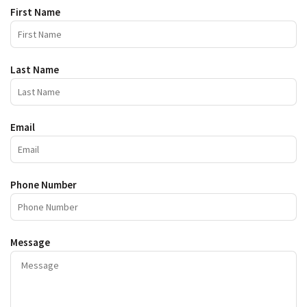
First Name
Last Name
Email
Phone Number
Message