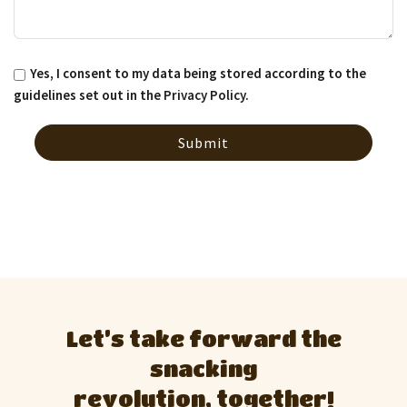
Yes, I consent to my data being stored according to the
guidelines set out in the
Privacy Policy
.
Let’s take forward the
snacking
revolution, together!