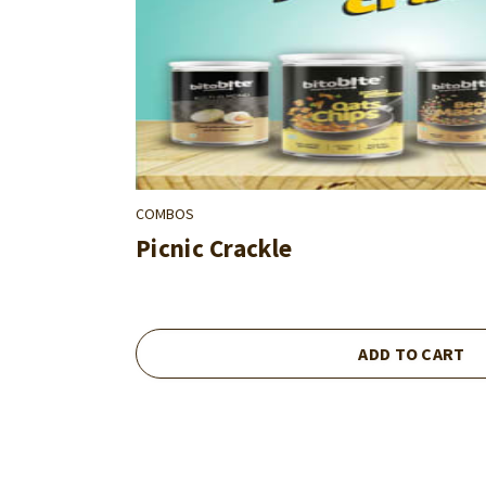
COMBOS
Picnic Crackle
ADD TO CART