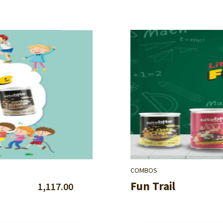
COMBOS
Fun Trail
1,117.00