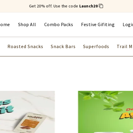
Get 20% off. Use the code
Launch20
Home
Shop All
Combo Packs
Festive Gifiting
Logi
Roasted Snacks
Snack Bars
Superfoods
Trail M