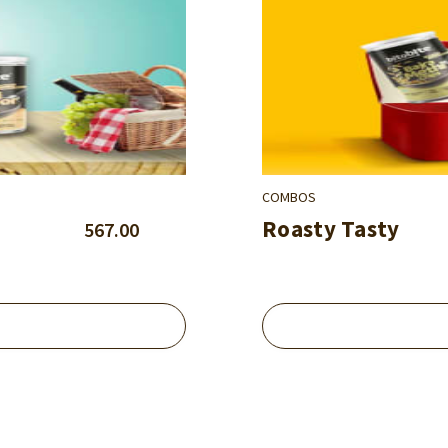
COMBOS
Roasty Tasty
567.00