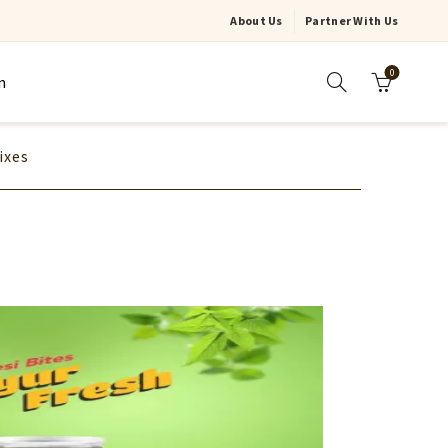
About Us
Partner With Us
0
n
ixes