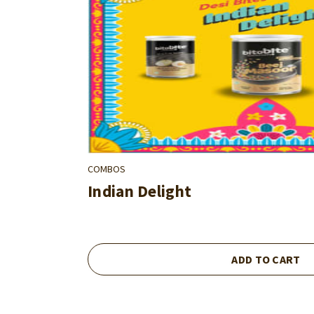
COMBOS
Indian Delight
ADD TO CART