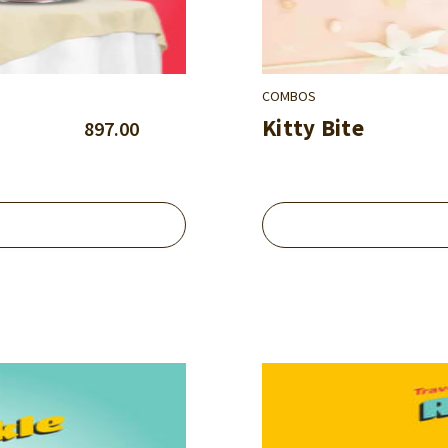
COMBOS
Kitty Bite
897.00