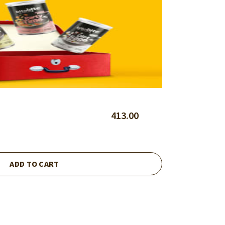
413.00
ADD TO CART