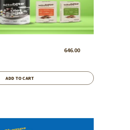
646.00
ADD TO CART