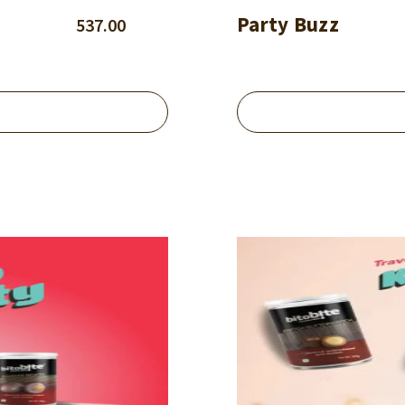
Party Buzz
537.00