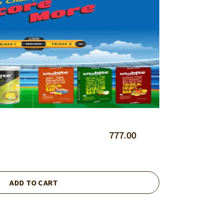
777.00
ADD TO CART