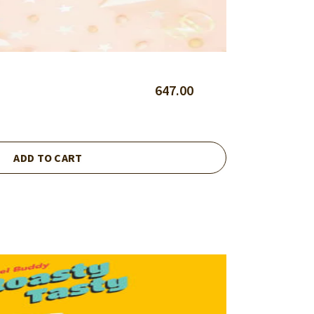
647.00
ADD TO CART