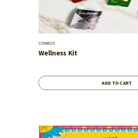
COMBOS
Wellness Kit
ADD TO CART