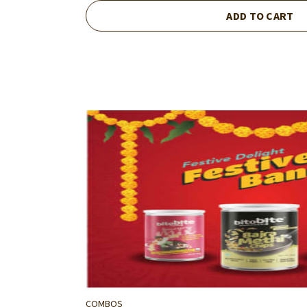
ADD TO CART
COMBOS