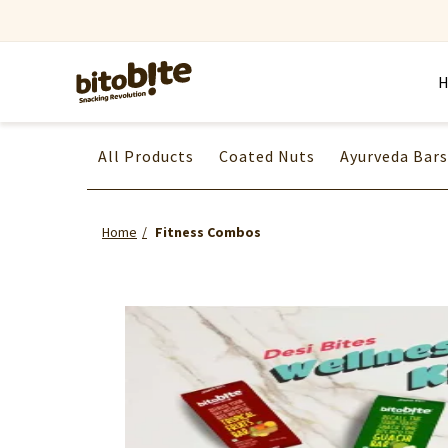
All Products
Coated Nuts
Ayurveda Bars
Home
Fitness Combos