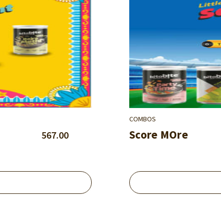
COMBOS
Score MOre
567.00