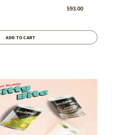
593.00
ADD TO CART