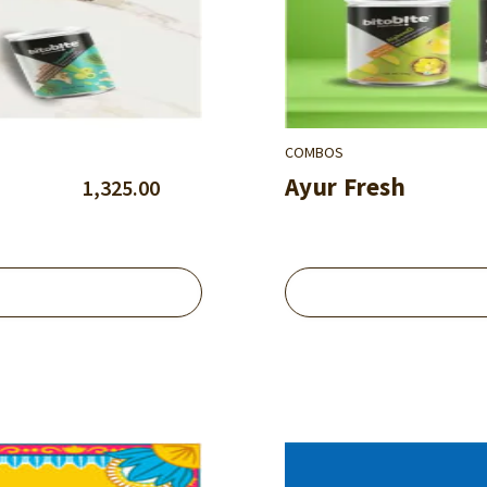
COMBOS
Ayur Fresh
1,325.00