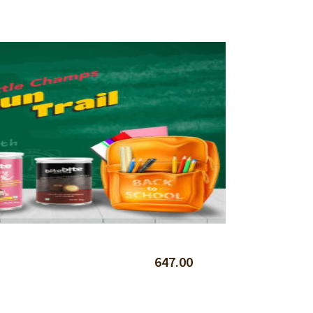
647.00