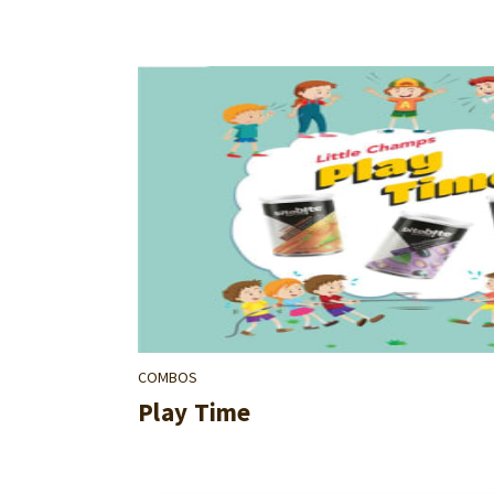
COMBOS
Play Time