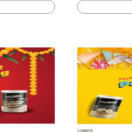
COMBOS