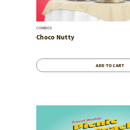
COMBOS
Choco Nutty
ADD TO CART