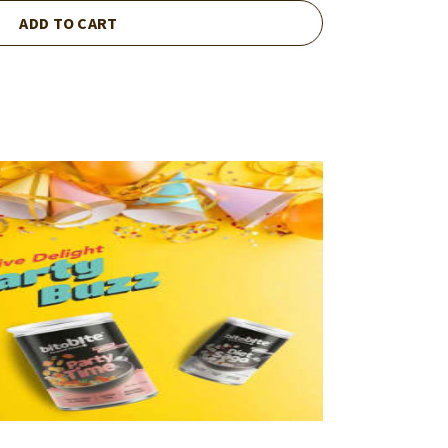
ADD TO CART