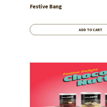
Festive Bang
ADD TO CART