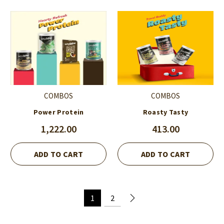
COMBOS
COMBOS
Power Protein
Roasty Tasty
1,222.00
413.00
ADD TO CART
ADD TO CART
1
2