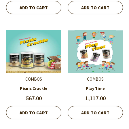
ADD TO CART
ADD TO CART
COMBOS
COMBOS
Picnic Crackle
Play Time
567.00
1,117.00
ADD TO CART
ADD TO CART