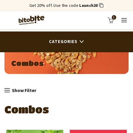
Get 20% off. Use the code
Launch20
0
CATEGORIES
Combos
Show Filter
Combos