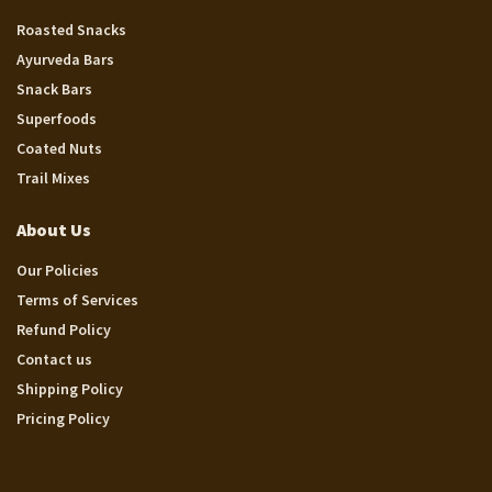
Roasted Snacks
Ayurveda Bars
Snack Bars
Superfoods
Coated Nuts
Trail Mixes
About Us
Our Policies
Terms of Services
Refund Policy
Contact us
Shipping Policy
Pricing Policy