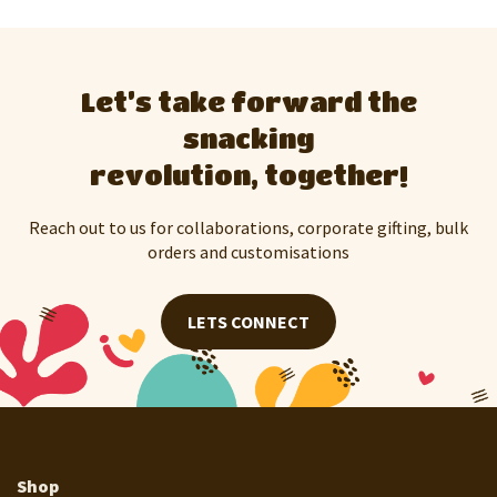
Let’s take forward the
snacking
revolution, together!
Reach out to us for collaborations, corporate gifting, bulk
orders and customisations
LETS CONNECT
Shop