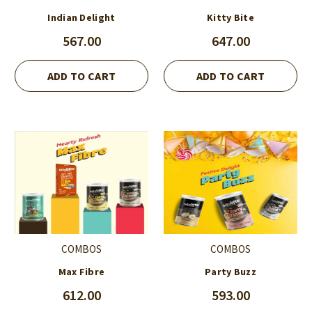
Indian Delight
Kitty Bite
567.00
647.00
ADD TO CART
ADD TO CART
COMBOS
COMBOS
Max Fibre
Party Buzz
612.00
593.00