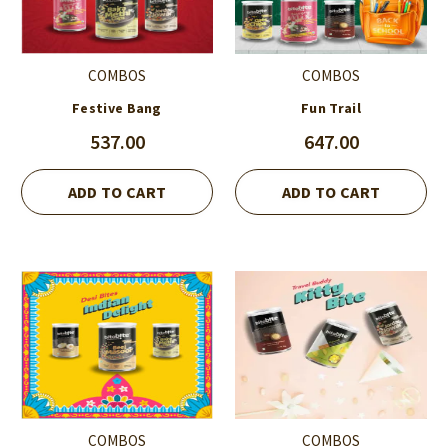
COMBOS
COMBOS
Festive Bang
Fun Trail
537.00
647.00
ADD TO CART
ADD TO CART
COMBOS
COMBOS