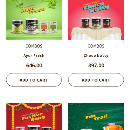
COMBOS
COMBOS
Ayur Fresh
Choco Nutty
646.00
897.00
ADD TO CART
ADD TO CART