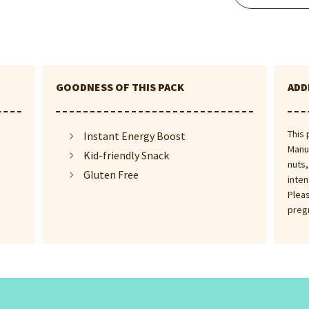
GOODNESS OF THIS PACK
ADD
This 
Instant Energy Boost
Manuf
Kid-friendly Snack
nuts,
Gluten Free
inten
Pleas
preg