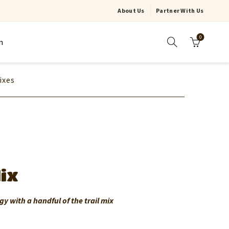
About Us
Partner With Us
0
n
ixes
Mix
gy with a handful of the trail mix