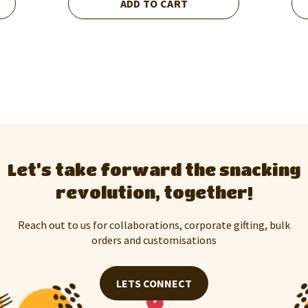
ADD TO CART
Let’s take forward the snacking
revolution, together!
Reach out to us for collaborations, corporate gifting, bulk
orders and customisations
LETS CONNECT