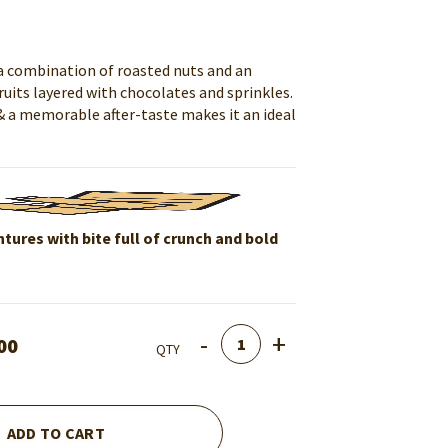
 a combination of roasted nuts and an
uits layered with chocolates and sprinkles.
& a memorable after-taste makes it an ideal
tures with bite full of crunch and bold
Quantity
00
QTY
ADD TO CART