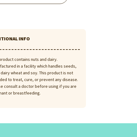
ITIONAL INFO
product contains nuts and dairy.
actured in a facility which handles seeds,
 dairy wheat and soy. This product is not
ded to treat, cure, or prevent any disease.
e consult a doctor before using if you are
nant or breastfeeding.