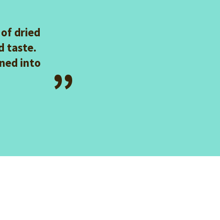
 of dried
 taste.
ned into