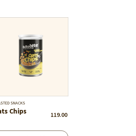
STED SNACKS
ts Chips
119.00