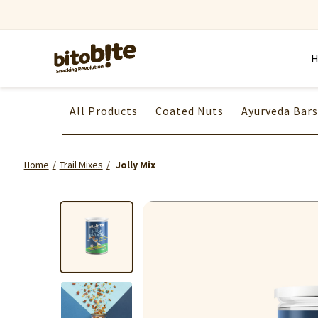
All Products
Coated Nuts
Ayurveda Bars
Home
Trail Mixes
Jolly Mix