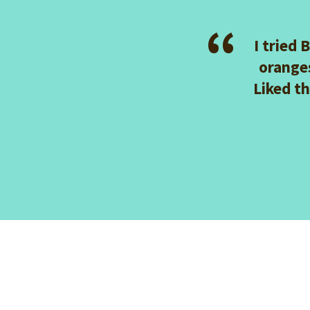
Mix Sugar Sprinkles
I tried 
orange
Liked t