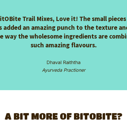
BitOBite Trail Mixes, Love it! The small pieces
s added an amazing punch to the texture and
he way the wholesome ingredients are combi
such amazing flavours.
Dhaval Raiththa
Ayurveda Practioner
A BIT MORE OF BITOBITE?