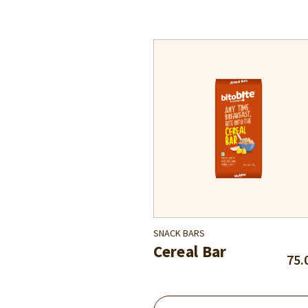
SNACK BARS
Cereal Bar
75.