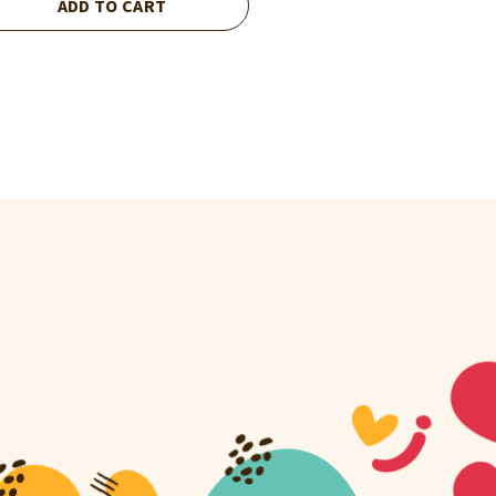
ADD TO CART