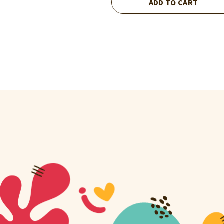
ADD TO CART