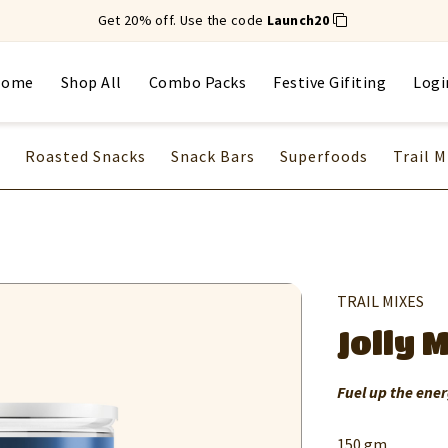
Get 20% off. Use the code
Launch20
Home
Shop All
Combo Packs
Festive Gifiting
Logi
Roasted Snacks
Snack Bars
Superfoods
Trail M
TRAIL MIXES
Jolly 
Fuel up the ener
150 gm