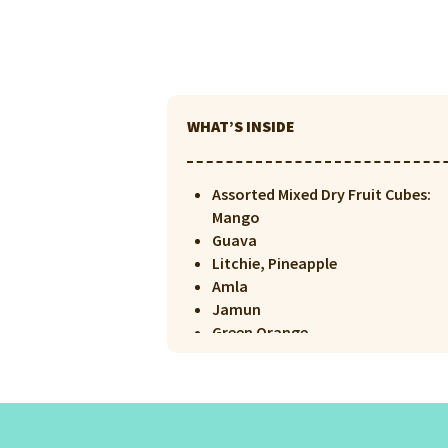
WHAT’S INSIDE
Assorted Mixed Dry Fruit Cubes:
Mango
Guava
Litchie, Pineapple
Amla
Jamun
Green Orange
Orange
Lemon
Kiwi
Papaya
Dark Chocolate Sprinkles