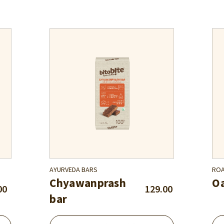
AYURVEDA BARS
ROA
Chyawanprash
Oa
00
129.00
bar