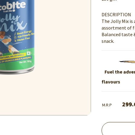
DESCRIPTION
The Jolly Mix is
assortment of fr
Balanced taste 
snack.
Fuel the adven
flavours
299.
M.R.P